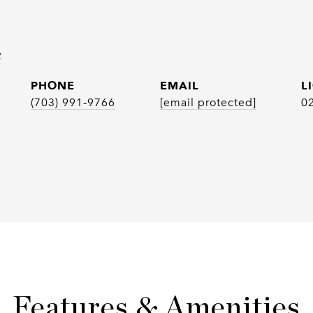
e
PHONE
EMAIL
(703) 991-9766
[email protected]
0
Features & Amenities