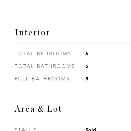
Interior
6
TOTAL BEDROOMS
5
TOTAL BATHROOMS
5
FULL BATHROOMS
Area & Lot
Sold
STATUS