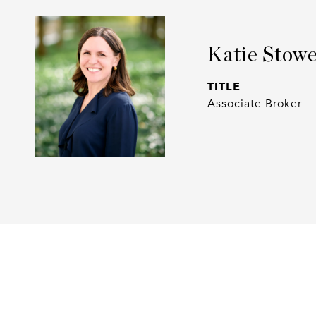
Katie Stow
TITLE
Associate Broker