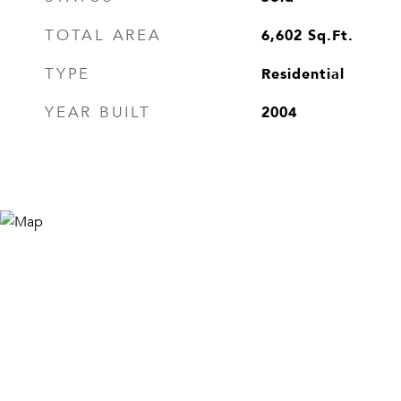
6,602
Sq.Ft.
TOTAL AREA
Residential
TYPE
2004
YEAR BUILT