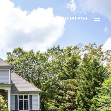
LUATION
LET'S CONNECT
(703) 991-9766