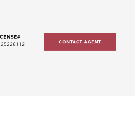
CONTACT AGENT
225228112