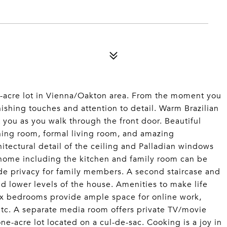
one-acre lot in Vienna/Oakton area. From the moment you
nishing touches and attention to detail. Warm Brazilian
 you as you walk through the front door. Beautiful
ning room, formal living room, and amazing
hitectural detail of the ceiling and Palladian windows
 home including the kitchen and family room can be
vide privacy for family members. A second staircase and
d lower levels of the house. Amenities to make life
ix bedrooms provide ample space for online work,
etc. A separate media room offers private TV/movie
ne-acre lot located on a cul-de-sac. Cooking is a joy in