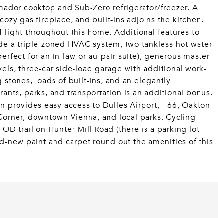
ador cooktop and Sub-Zero refrigerator/freezer. A
cozy gas fireplace, and built-ins adjoins the kitchen.
 light throughout this home. Additional features to
de a triple-zoned HVAC system, two tankless hot water
erfect for an in-law or au-pair suite), generous master
levels, three-car side-load garage with additional work-
g stones, loads of built-ins, and an elegantly
ants, parks, and transportation is an additional bonus.
on provides easy access to Dulles Airport, I-66, Oakton
orner, downtown Vienna, and local parks. Cycling
OD trail on Hunter Mill Road (there is a parking lot
d-new paint and carpet round out the amenities of this