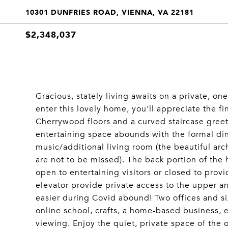
10301 DUNFRIES ROAD, VIENNA, VA 22181
$2,348,037
Gracious, stately living awaits on a private, 
enter this lovely home, you'll appreciate the fi
Cherrywood floors and a curved staircase greet
entertaining space abounds with the formal di
music/additional living room (the beautiful arc
are not to be missed). The back portion of the
open to entertaining visitors or closed to pro
elevator provide private access to the upper an
easier during Covid abound! Two offices and s
online school, crafts, a home-based business, 
viewing. Enjoy the quiet, private space of the o