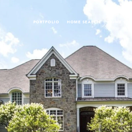
PORTFOLIO
HOME SEARCH
HOME VA