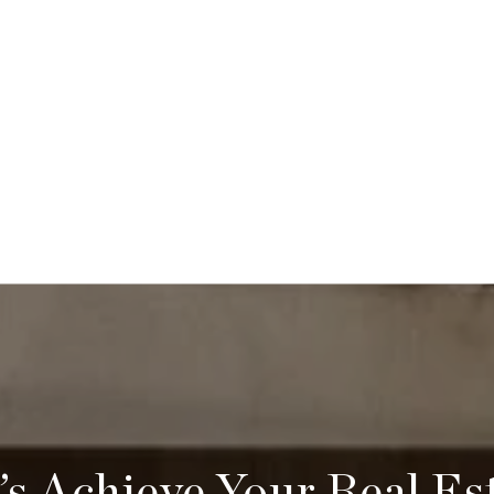
’s Achieve Your Real Es