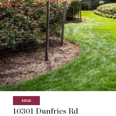
SOLD
10301 Dunfries Rd