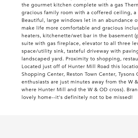
the gourmet kitchen complete with a gas Therm
gracious family room with a coffered ceiling, a 
Beautiful, large windows let in an abundance of
make life more comfortable and gracious inclu
heaters, kitchenette/wet bar in the basement (p
suite with gas fireplace, elevator to all three 
space/utility sink, tasteful driveway with pavin
landscaped yard. Proximity to shopping, restaur
Located just off of Hunter Mill Road this locati
Shopping Center, Reston Town Center, Tysons C
enthusiasts are just minutes away from the W & 
where Hunter Mill and the W & OD cross). Bran
lovely home--it's definitely not to be missed!