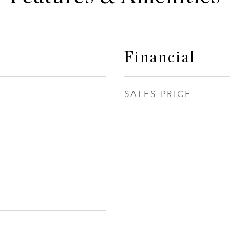
Financial
SALES PRICE