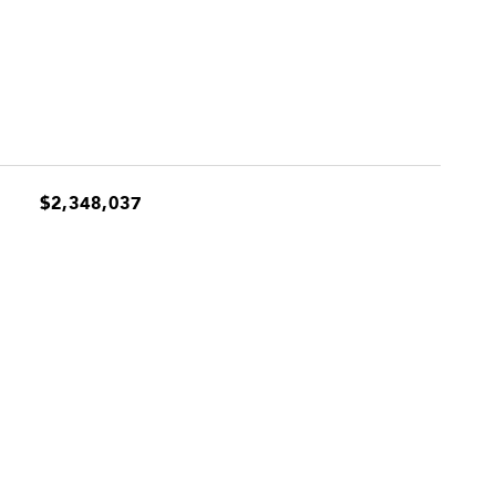
$2,348,037