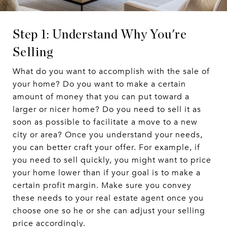
Step 1: Understand Why You're
Selling
What do you want to accomplish with the sale of
your home? Do you want to make a certain
amount of money that you can put toward a
larger or nicer home? Do you need to sell it as
soon as possible to facilitate a move to a new
city or area? Once you understand your needs,
you can better craft your offer. For example, if
you need to sell quickly, you might want to price
your home lower than if your goal is to make a
certain profit margin. Make sure you convey
these needs to your real estate agent once you
choose one so he or she can adjust your selling
price accordingly.