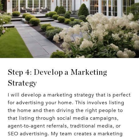
Step 4: Develop a Marketing
Strategy
I will develop a marketing strategy that is perfect
for advertising your home. This involves listing
the home and then driving the right people to
that listing through social media campaigns,
agent-to-agent referrals, traditional media, or
SEO advertising. My team creates a marketing