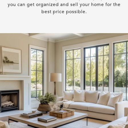
you can get organized and sell your home for the
best price possible.​​​​​​​