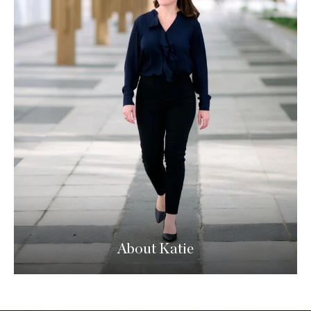
About Katie