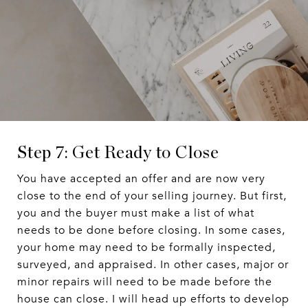
Step 7: Get Ready to Close
You have accepted an offer and are now very
close to the end of your selling journey. But first,
you and the buyer must make a list of what
needs to be done before closing. In some cases,
your home may need to be formally inspected,
surveyed, and appraised. In other cases, major or
minor repairs will need to be made before the
house can close. I will head up efforts to develop