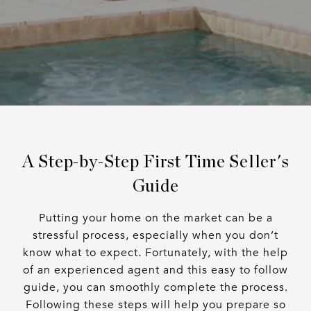
A Step-by-Step First Time Seller's
Guide
Putting your home on the market can be a
stressful process, especially when you don’t
know what to expect. Fortunately, with the help
of an experienced agent and this easy to follow
guide, you can smoothly complete the process.
Following these steps will help you prepare so