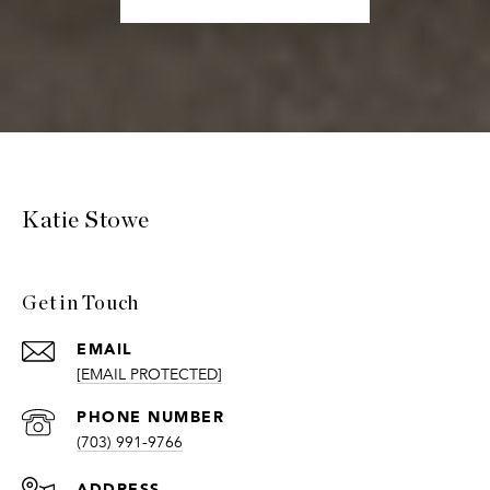
Katie Stowe
Get in Touch
EMAIL
[EMAIL PROTECTED]
PHONE NUMBER
(703) 991-9766
ADDRESS