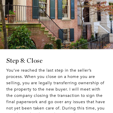
Step 8: Close
You’ve reached the last step in the seller’s
process. When you close on a home you are
selling, you are legally transferring ownership of
the property to the new buyer. I will meet with
the company closing the transaction to sign the
final paperwork and go over any issues that have
not yet been taken care of. During this time, you