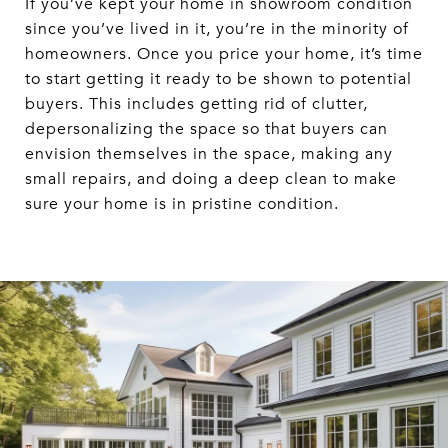
If you’ve kept your home in showroom condition
since you’ve lived in it, you’re in the minority of
homeowners. Once you price your home, it’s time
to start getting it ready to be shown to potential
buyers. This includes getting rid of clutter,
depersonalizing the space so that buyers can
envision themselves in the space, making any
small repairs, and doing a deep clean to make
sure your home is in pristine condition.