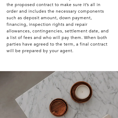
the proposed contract to make sure it’s all in
order and includes the necessary components
such as deposit amount, down payment,
financing, inspection rights and repair
allowances, contingencies, settlement date, and
a list of fees and who will pay them. When both
parties have agreed to the term, a final contract
will be prepared by your agent.