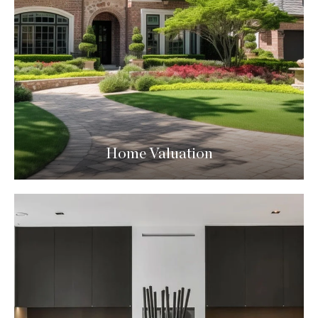
Home Valuation