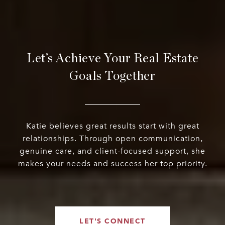
Let’s Achieve Your Real Estate
Goals Together
Katie believes great results start with great
relationships. Through open communication,
genuine care, and client-focused support, she
makes your needs and success her top priority.
LET'S CONNECT