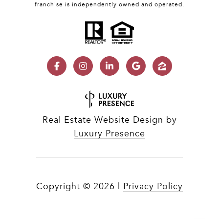
franchise is independently owned and operated.
Real Estate Website Design by
Luxury Presence
Copyright ©
2026
|
Privacy Policy