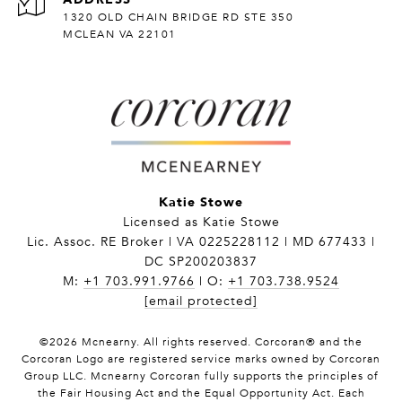
1320 OLD CHAIN BRIDGE RD STE 350
MCLEAN VA 22101
Katie Stowe
Licensed as Katie Stowe
Lic. Assoc. RE Broker | VA 0225228112 | MD 677433 |
DC SP200203837
M:
+1 703.991.9766
| O:
+1 703.738.9524
[email protected]
©
2026
Mcnearny. All rights reserved. Corcoran® and the
Corcoran Logo are registered service marks owned by Corcoran
Group LLC. Mcnearny Corcoran fully supports the principles of
the Fair Housing Act and the Equal Opportunity Act. Each