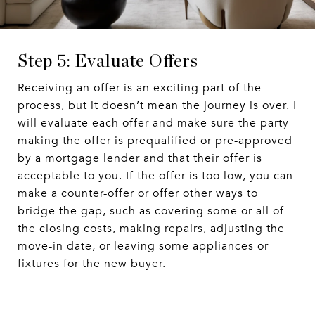
Step 5: Evaluate Offers
Receiving an offer is an exciting part of the
process, but it doesn’t mean the journey is over. I
will evaluate each offer and make sure the party
making the offer is prequalified or pre-approved
by a mortgage lender and that their offer is
acceptable to you. If the offer is too low, you can
make a counter-offer or offer other ways to
bridge the gap, such as covering some or all of
the closing costs, making repairs, adjusting the
move-in date, or leaving some appliances or
fixtures for the new buyer.