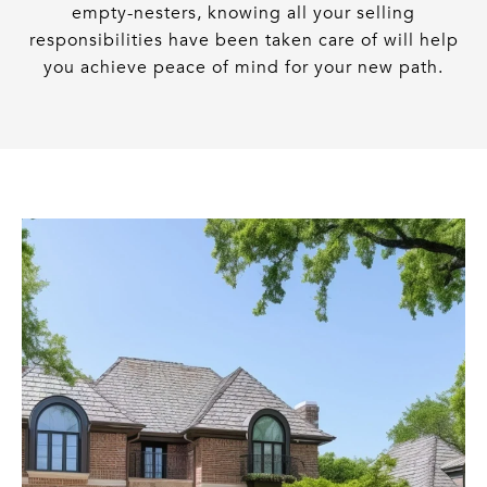
empty-nesters, knowing all your selling
responsibilities have been taken care of will help
you achieve peace of mind for your new path.