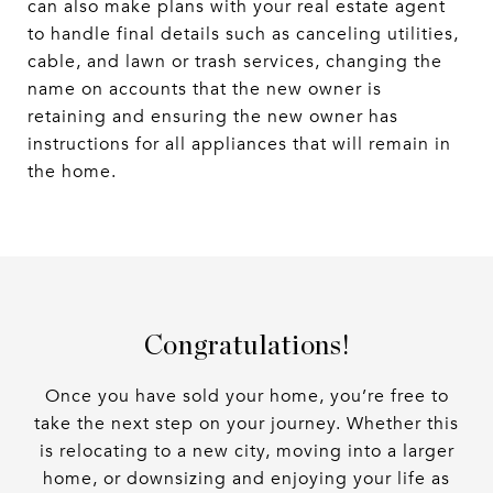
can also make plans with your real estate agent
to handle final details such as canceling utilities,
cable, and lawn or trash services, changing the
name on accounts that the new owner is
retaining and ensuring the new owner has
instructions for all appliances that will remain in
the home.
Congratulations!
Once you have sold your home, you’re free to
take the next step on your journey. Whether this
is relocating to a new city, moving into a larger
home, or downsizing and enjoying your life as