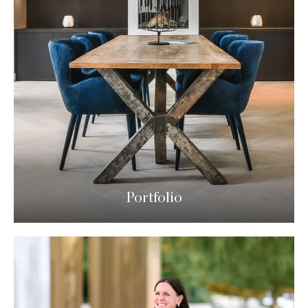
Portfolio