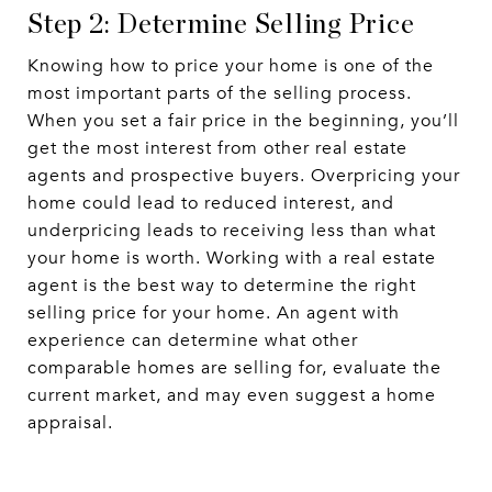
Step 2: Determine Selling Price
Knowing how to price your home is one of the
most important parts of the selling process.
When you set a fair price in the beginning, you’ll
get the most interest from other real estate
agents and prospective buyers. Overpricing your
home could lead to reduced interest, and
underpricing leads to receiving less than what
your home is worth. Working with a real estate
agent is the best way to determine the right
selling price for your home. An agent with
experience can determine what other
comparable homes are selling for, evaluate the
current market, and may even suggest a home
appraisal.