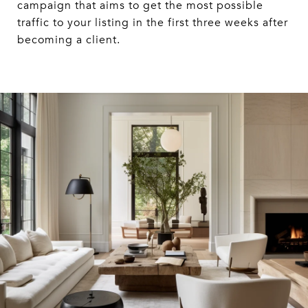
campaign that aims to get the most possible
traffic to your listing in the first three weeks after
becoming a client.