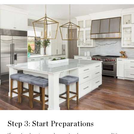
Step 3: Start Preparations