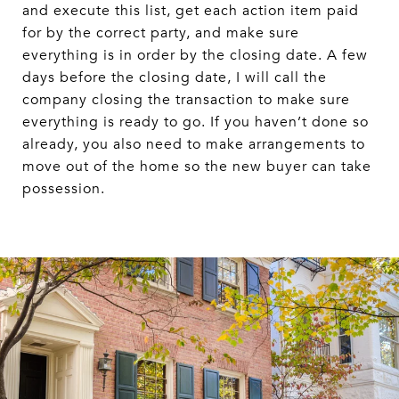
and execute this list, get each action item paid
for by the correct party, and make sure
everything is in order by the closing date. A few
days before the closing date, I will call the
company closing the transaction to make sure
everything is ready to go. If you haven’t done so
already, you also need to make arrangements to
move out of the home so the new buyer can take
possession.