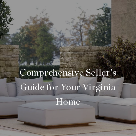
Comprehensive Seller's
Guide for Your Virginia
Home