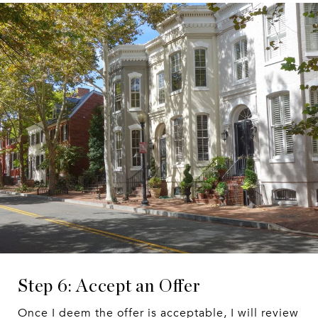
Step 6: Accept an Offer
Once I deem the offer is acceptable, I will review