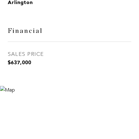
Arlington
Financial
SALES PRICE
$637,000