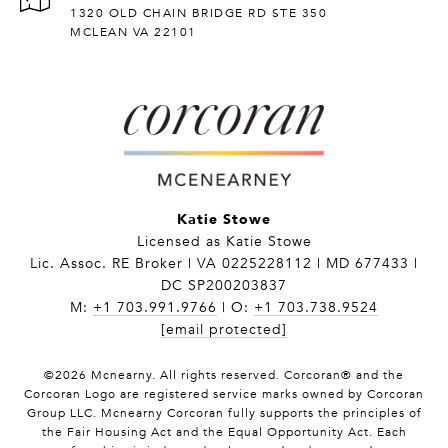
1320 OLD CHAIN BRIDGE RD STE 350
MCLEAN VA 22101
Katie Stowe
Licensed as Katie Stowe
Lic. Assoc. RE Broker | VA 0225228112 | MD 677433 |
DC SP200203837
M:
+1 703.991.9766
| O:
+1 703.738.9524
[email protected]
©
2026
Mcnearny. All rights reserved. Corcoran® and the
Corcoran Logo are registered service marks owned by Corcoran
Group LLC. Mcnearny Corcoran fully supports the principles of
the Fair Housing Act and the Equal Opportunity Act. Each