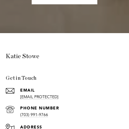
Katie Stowe
Get in Touch
EMAIL
[EMAIL PROTECTED]
PHONE NUMBER
(703) 991-9766
ADDRESS