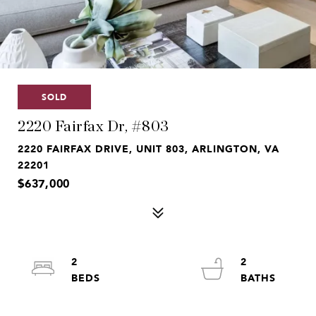
SOLD
2220 Fairfax Dr, #803
2220 FAIRFAX DRIVE, UNIT 803, ARLINGTON, VA
22201
$637,000
2
2