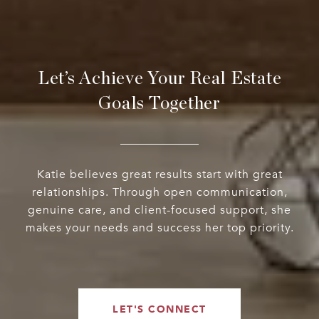
Let’s Achieve Your Real Estate
Goals Together
Katie believes great results start with great
relationships. Through open communication,
genuine care, and client-focused support, she
makes your needs and success her top priority.
LET'S CONNECT