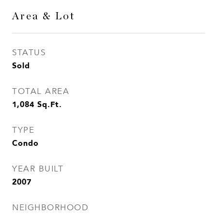
Area & Lot
STATUS
Sold
TOTAL AREA
1,084
Sq.Ft.
TYPE
Condo
YEAR BUILT
2007
NEIGHBORHOOD