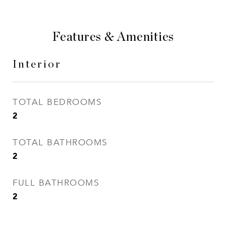
Features & Amenities
Interior
TOTAL BEDROOMS
2
TOTAL BATHROOMS
2
FULL BATHROOMS
2