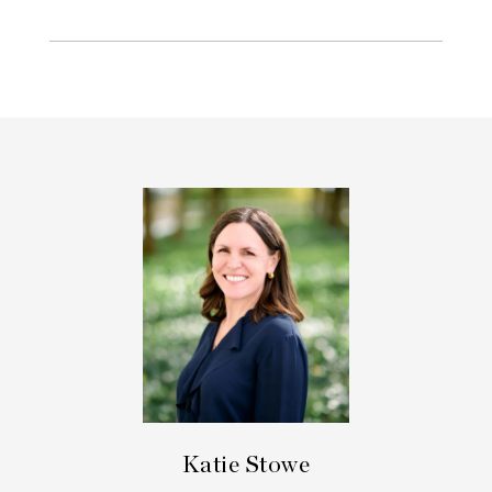
Katie Stowe