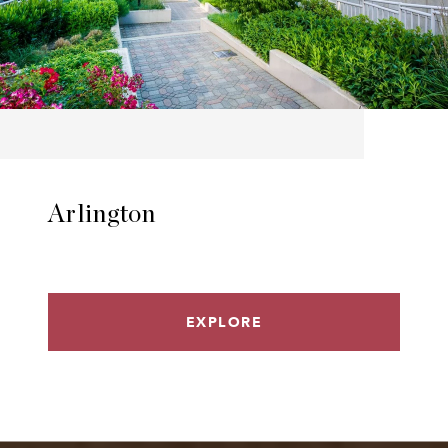
Arlington
EXPLORE