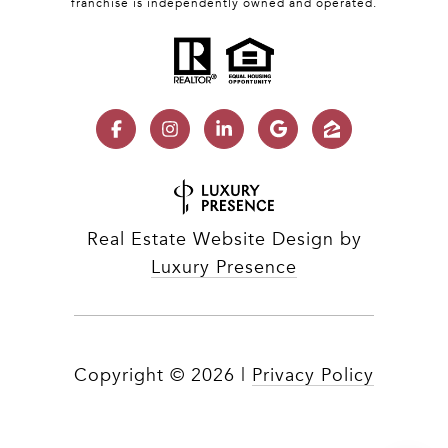
franchise is independently owned and operated.
Real Estate Website Design by
Luxury Presence
Copyright ©
2026
|
Privacy Policy