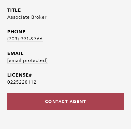
TITLE
Associate Broker
PHONE
(703) 991-9766
EMAIL
[email protected]
0225228112
CONTACT AGENT