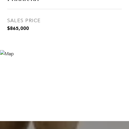
SALES PRICE
$865,000