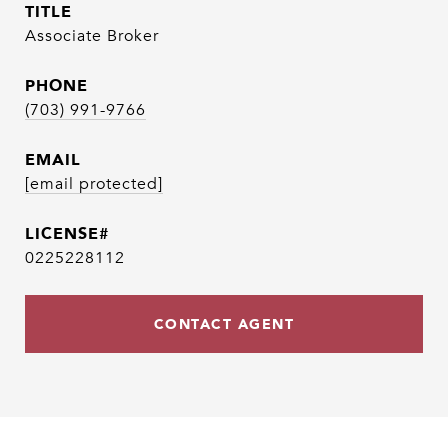
TITLE
Associate Broker
PHONE
(703) 991-9766
EMAIL
[email protected]
0225228112
CONTACT AGENT