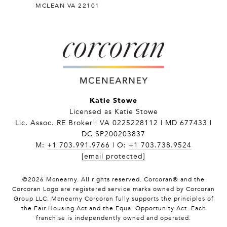
MCLEAN VA 22101
Katie Stowe
Licensed as Katie Stowe
Lic. Assoc. RE Broker | VA 0225228112 | MD 677433 |
DC SP200203837
M:
+1 703.991.9766
| O:
+1 703.738.9524
[email protected]
©
2026
Mcnearny. All rights reserved. Corcoran® and the
Corcoran Logo are registered service marks owned by Corcoran
Group LLC. Mcnearny Corcoran fully supports the principles of
the Fair Housing Act and the Equal Opportunity Act. Each
franchise is independently owned and operated.