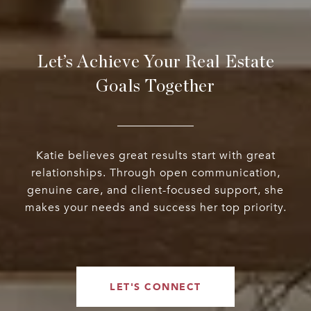
Let’s Achieve Your Real Estate
Goals Together
Katie believes great results start with great
relationships. Through open communication,
genuine care, and client-focused support, she
makes your needs and success her top priority.
LET'S CONNECT