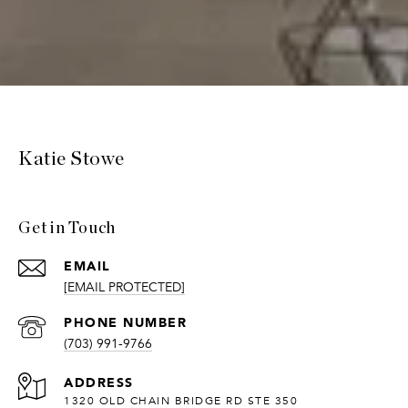
Katie Stowe
Get in Touch
EMAIL
[EMAIL PROTECTED]
PHONE NUMBER
(703) 991-9766
ADDRESS
1320 OLD CHAIN BRIDGE RD STE 350