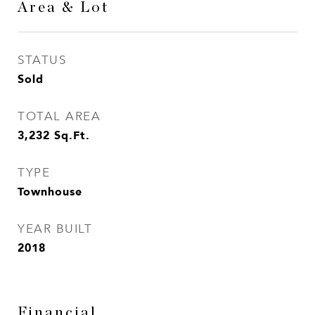
Area & Lot
STATUS
Sold
TOTAL AREA
3,232
Sq.Ft.
TYPE
Townhouse
YEAR BUILT
2018
Financial