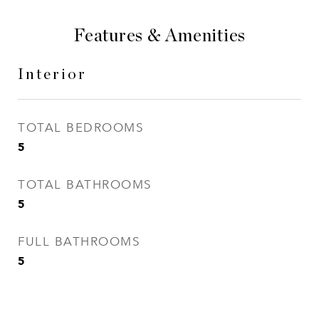
Features & Amenities
Interior
TOTAL BEDROOMS
5
TOTAL BATHROOMS
5
FULL BATHROOMS
5