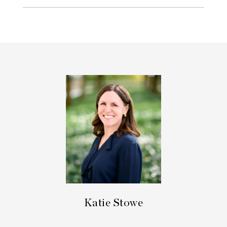
Katie Stowe