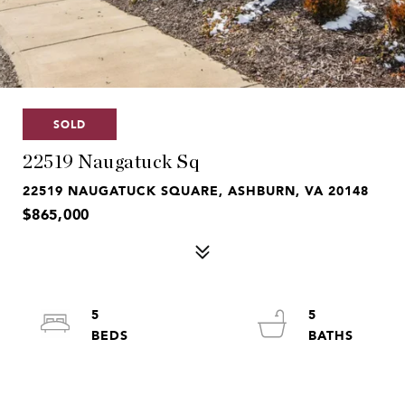
SOLD
22519 Naugatuck Sq
22519 NAUGATUCK SQUARE, ASHBURN, VA 20148
$865,000
5
5