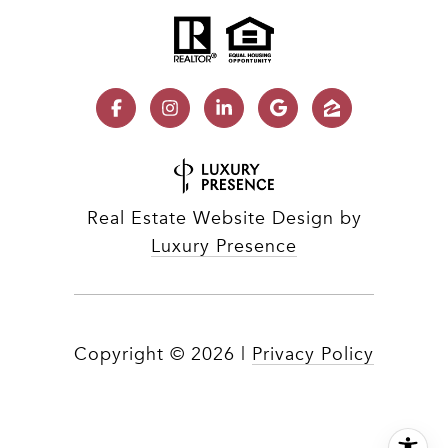
Real Estate Website Design by
Luxury Presence
Copyright ©
2026
|
Privacy Policy