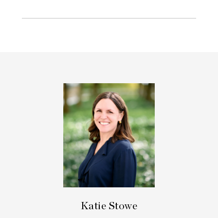
Katie Stowe