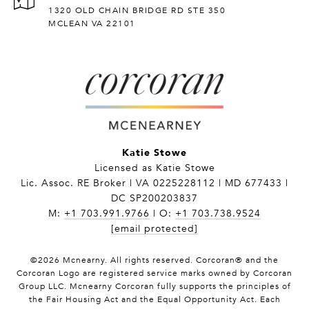
1320 OLD CHAIN BRIDGE RD STE 350
MCLEAN VA 22101
Katie Stowe
Licensed as Katie Stowe
Lic. Assoc. RE Broker | VA 0225228112 | MD 677433 |
DC SP200203837
M:
+1 703.991.9766
| O:
+1 703.738.9524
[email protected]
©
2026
Mcnearny. All rights reserved. Corcoran® and the
Corcoran Logo are registered service marks owned by Corcoran
Group LLC. Mcnearny Corcoran fully supports the principles of
the Fair Housing Act and the Equal Opportunity Act. Each