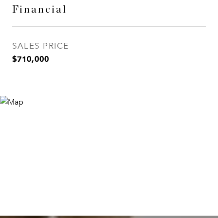
Financial
SALES PRICE
$710,000