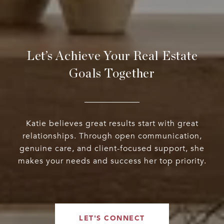
Let’s Achieve Your Real Estate
Goals Together
Katie believes great results start with great
relationships. Through open communication,
genuine care, and client-focused support, she
makes your needs and success her top priority.
LET'S CONNECT