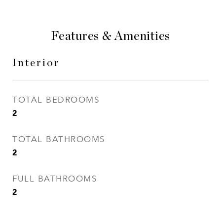
Features & Amenities
Interior
TOTAL BEDROOMS
2
TOTAL BATHROOMS
2
FULL BATHROOMS
2