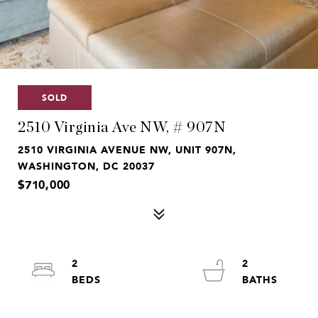
SOLD
2510 Virginia Ave NW, # 907N
2510 VIRGINIA AVENUE NW, UNIT 907N,
WASHINGTON, DC 20037
$710,000
2
2