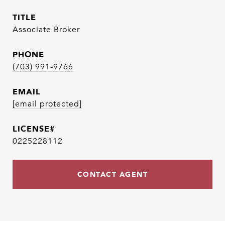
TITLE
Associate Broker
PHONE
(703) 991-9766
EMAIL
[email protected]
0225228112
CONTACT AGENT