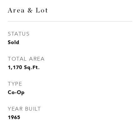
Area & Lot
STATUS
Sold
TOTAL AREA
1,170
Sq.Ft.
TYPE
Co-Op
YEAR BUILT
1965