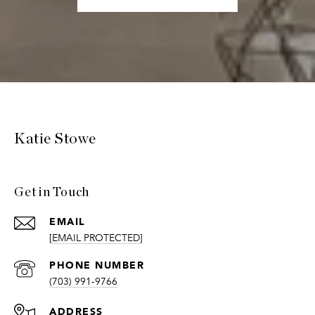
Katie Stowe
Get in Touch
EMAIL
[EMAIL PROTECTED]
PHONE NUMBER
(703) 991-9766
ADDRESS