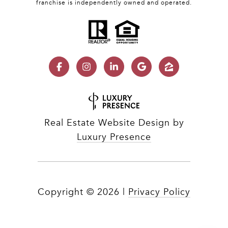
franchise is independently owned and operated.
Real Estate Website Design by
Luxury Presence
Copyright ©
2026
|
Privacy Policy