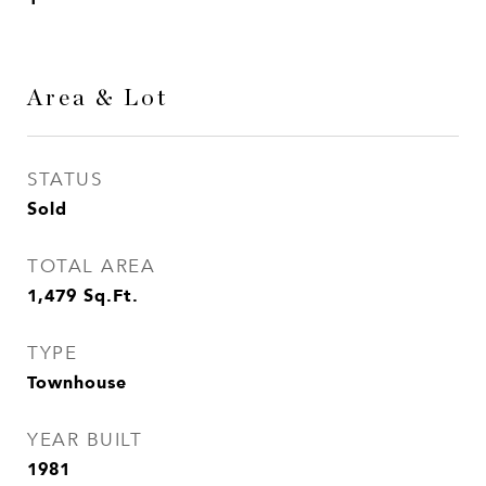
Area & Lot
STATUS
Sold
TOTAL AREA
1,479
Sq.Ft.
TYPE
Townhouse
YEAR BUILT
1981