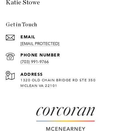
Katie Stowe
Get in Touch
EMAIL
[EMAIL PROTECTED]
PHONE NUMBER
(703) 991-9766
ADDRESS
1320 OLD CHAIN BRIDGE RD STE 350
MCLEAN VA 22101