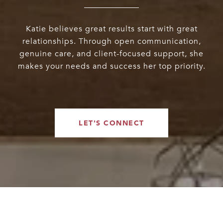
Katie believes great results start with great
relationships. Through open communication,
genuine care, and client-focused support, she
makes your needs and success her top priority.
LET'S CONNECT