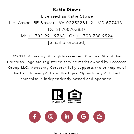
Katie Stowe
Licensed as Katie Stowe
Lic. Assoc. RE Broker | VA 0225228112 | MD 677433 |
DC SP200203837
M:
+1 703.991.9766
| O:
+1 703.738.9524
[email protected]
©
2026
Mcnearny. All rights reserved. Corcoran® and the
Corcoran Logo are registered service marks owned by Corcoran
Group LLC. Mcnearny Corcoran fully supports the principles of
the Fair Housing Act and the Equal Opportunity Act. Each
franchise is independently owned and operated.