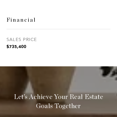
Financial
SALES PRICE
$735,400
Let’s Achieve Your Real Estate
Goals Together