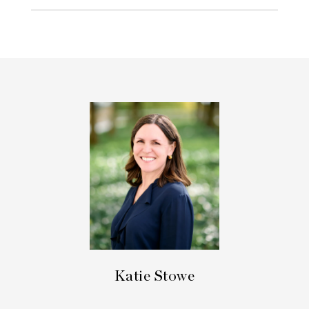
Katie Stowe