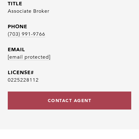
TITLE
Associate Broker
PHONE
(703) 991-9766
EMAIL
[email protected]
0225228112
CONTACT AGENT