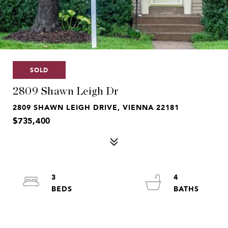
SOLD
2809 Shawn Leigh Dr
2809 SHAWN LEIGH DRIVE, VIENNA 22181
$735,400
3
4