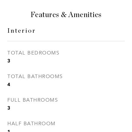
Features & Amenities
Interior
TOTAL BEDROOMS
3
TOTAL BATHROOMS
4
FULL BATHROOMS
3
HALF BATHROOM
1