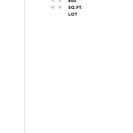
800
SQ.FT.