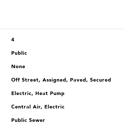
4
Public
None
Off Street, Assigned, Paved, Secured
Electric, Heat Pump
Central Air, Electric
Public Sewer