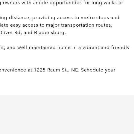
g owners with ample opportunities for long walks or
ing distance, providing access to metro stops and
iate easy access to major transportation routes,
 Olivet Rd, and Bladensburg.
nt, and well-maintained home in a vibrant and friendly
onvenience at 1225 Raum St., NE. Schedule your