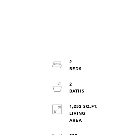
2
2
1,252 SQ.FT.
LIVING