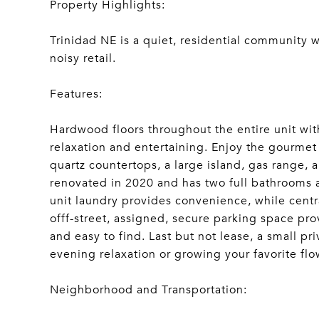
Property Highlights:
Trinidad NE is a quiet, residential community w
noisy retail.
Features:
Hardwood floors throughout the entire unit wit
relaxation and entertaining. Enjoy the gourmet
quartz countertops, a large island, gas range, 
renovated in 2020 and has two full bathrooms 
unit laundry provides convenience, while centra
offf-street, assigned, secure parking space prov
and easy to find. Last but not lease, a small p
evening relaxation or growing your favorite flo
Neighborhood and Transportation: