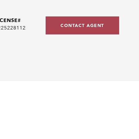
CONTACT AGENT
225228112