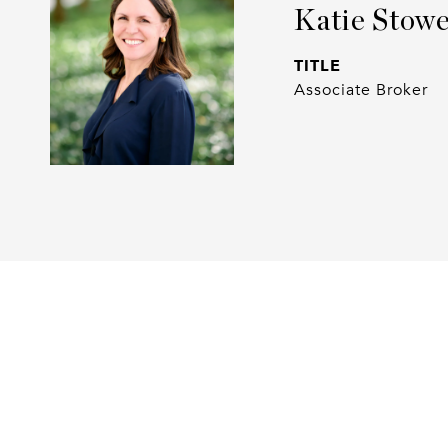
Katie Stow
TITLE
Associate Broker