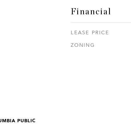
Financial
LEASE PRICE
ZONING
UMBIA PUBLIC