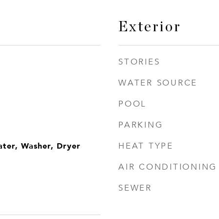
Exterior
STORIES
WATER SOURCE
POOL
PARKING
ater, Washer, Dryer
HEAT TYPE
AIR CONDITIONING
SEWER