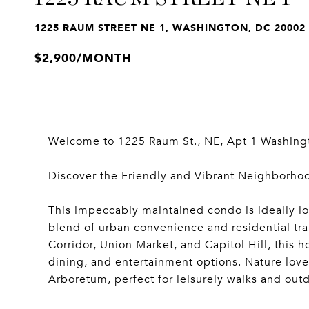
1225 RAUM STREET NE 1, WASHINGTON, DC 20002
$2,900/MONTH
Welcome to 1225 Raum St., NE, Apt 1 Washing
Discover the Friendly and Vibrant Neighborhood
This impeccably maintained condo is ideally loc
blend of urban convenience and residential tran
Corridor, Union Market, and Capitol Hill, this 
dining, and entertainment options. Nature love
Arboretum, perfect for leisurely walks and outdo