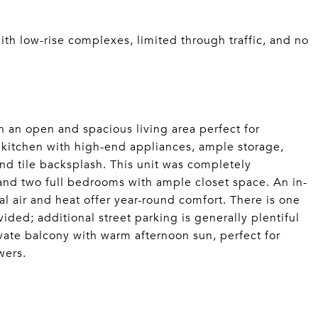
ith low-rise complexes, limited through traffic, and no
h an open and spacious living area perfect for
 kitchen with high-end appliances, ample storage,
and tile backsplash. This unit was completely
and two full bedrooms with ample closet space. An in-
l air and heat offer year-round comfort. There is one
ided; additional street parking is generally plentiful
rivate balcony with warm afternoon sun, perfect for
wers.