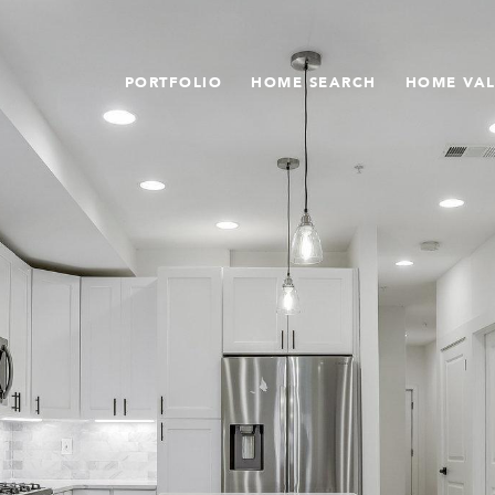
PORTFOLIO
HOME SEARCH
HOME VA