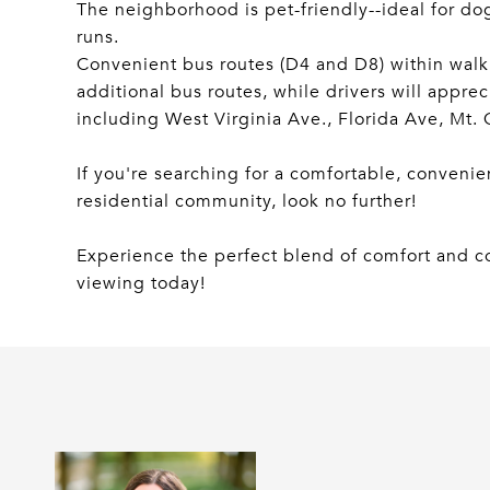
The neighborhood is pet-friendly--ideal for do
runs.
Convenient bus routes (D4 and D8) within walk
additional bus routes, while drivers will apprec
including West Virginia Ave., Florida Ave, Mt.
If you're searching for a comfortable, convenie
residential community, look no further!
Experience the perfect blend of comfort and c
viewing today!