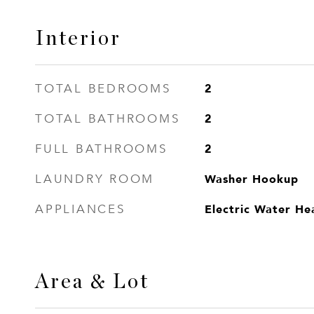
Interior
2
TOTAL BEDROOMS
2
TOTAL BATHROOMS
2
FULL BATHROOMS
Washer Hookup
LAUNDRY ROOM
Electric Water He
APPLIANCES
Area & Lot