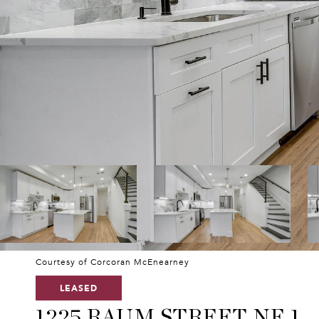
Courtesy of Corcoran McEnearney
LEASED
1225 RAUM STREET NE 1