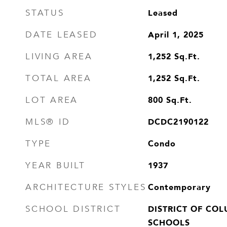
Leased
STATUS
April 1, 2025
DATE LEASED
1,252
Sq.Ft.
LIVING AREA
1,252
Sq.Ft.
TOTAL AREA
800
Sq.Ft.
LOT AREA
DCDC2190122
MLS® ID
Condo
TYPE
1937
YEAR BUILT
Contemporary
ARCHITECTURE STYLES
DISTRICT OF COL
SCHOOL DISTRICT
SCHOOLS