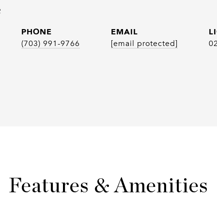
e
PHONE
EMAIL
(703) 991-9766
[email protected]
0
Features & Amenities