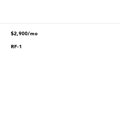
$2,900/mo
RF-1