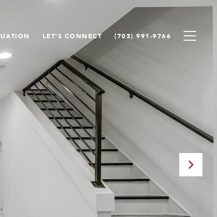
LUATION
LET'S CONNECT
(703) 991-9766