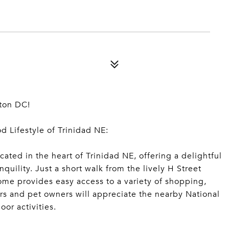
ton DC!
 Lifestyle of Trinidad NE:
ated in the heart of Trinidad NE, offering a delightful
quility. Just a short walk from the lively H Street
home provides easy access to a variety of shopping,
rs and pet owners will appreciate the nearby National
or activities.