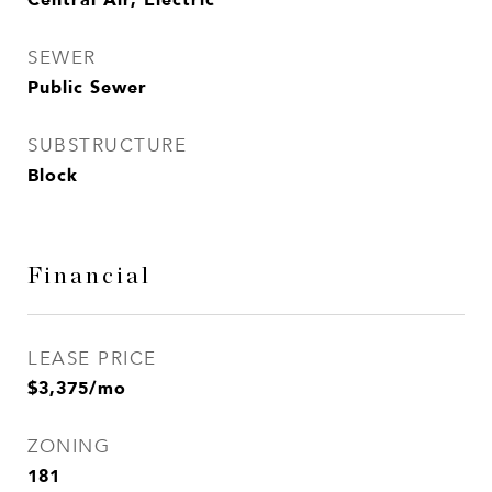
SEWER
Public Sewer
SUBSTRUCTURE
Block
Financial
LEASE PRICE
$3,375/mo
ZONING
181