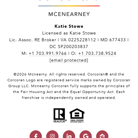
Katie Stowe
Licensed as Katie Stowe
Lic. Assoc. RE Broker | VA 0225228112 | MD 677433 |
DC SP200203837
M:
+1 703.991.9766
| O:
+1 703.738.9524
[email protected]
©
2026
Mcnearny. All rights reserved. Corcoran® and the
Corcoran Logo are registered service marks owned by Corcoran
Group LLC. Mcnearny Corcoran fully supports the principles of
the Fair Housing Act and the Equal Opportunity Act. Each
franchise is independently owned and operated.