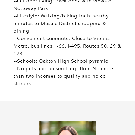
--Outdoor living: Back deck with views of
Nottoway Park
--Lifestyle: Walking/biking trails nearby,
minutes to Mosaic District shopping &
dining
--Convenient commute: Close to Vienna
Metro, bus lines, I-66, I-495, Routes 50, 29 &
123
--Schools: Oakton High School pyramid
--No pets and no smoking--firm! No more
than two incomes to qualify and no co-
signers.