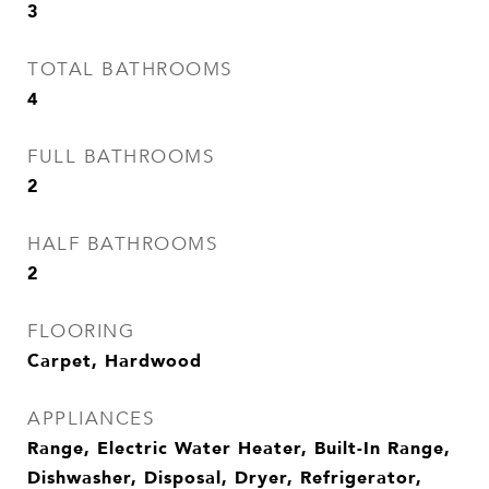
3
TOTAL BATHROOMS
4
FULL BATHROOMS
2
HALF BATHROOMS
2
FLOORING
Carpet, Hardwood
APPLIANCES
Range, Electric Water Heater, Built-In Range,
Dishwasher, Disposal, Dryer, Refrigerator,