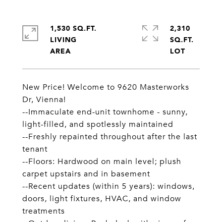
1,530 SQ.FT.
2,310
LIVING
SQ.FT.
New Price! Welcome to 9620 Masterworks
Dr, Vienna!
--Immaculate end-unit townhome - sunny,
light-filled, and spotlessly maintained
--Freshly repainted throughout after the last
tenant
--Floors: Hardwood on main level; plush
carpet upstairs and in basement
--Recent updates (within 5 years): windows,
doors, light fixtures, HVAC, and window
treatments