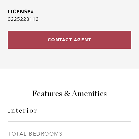
0225228112
CONTACT AGENT
Features & Amenities
Interior
TOTAL BEDROOMS