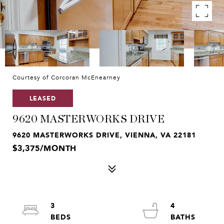
Courtesy of Corcoran McEnearney
LEASED
9620 MASTERWORKS DRIVE
9620 MASTERWORKS DRIVE, VIENNA, VA 22181
$3,375/MONTH
3
4