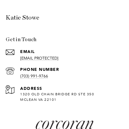
Katie Stowe
Get in Touch
EMAIL
[EMAIL PROTECTED]
PHONE NUMBER
(703) 991-9766
ADDRESS
1320 OLD CHAIN BRIDGE RD STE 350
MCLEAN VA 22101