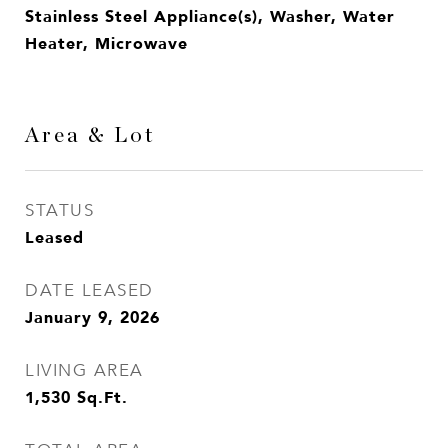
Stainless Steel Appliance(s), Washer, Water
Heater, Microwave
Area & Lot
STATUS
Leased
DATE LEASED
January 9, 2026
LIVING AREA
1,530
Sq.Ft.