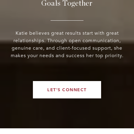
Goals Together
Katie believes great results start with great
relationships. Through open communication,
genuine care, and client-focused support, she
makes your needs and success her top priority.
LET'S CONNECT