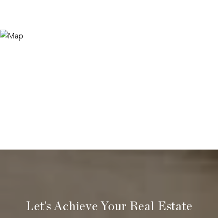
Let’s Achieve Your Real Estate