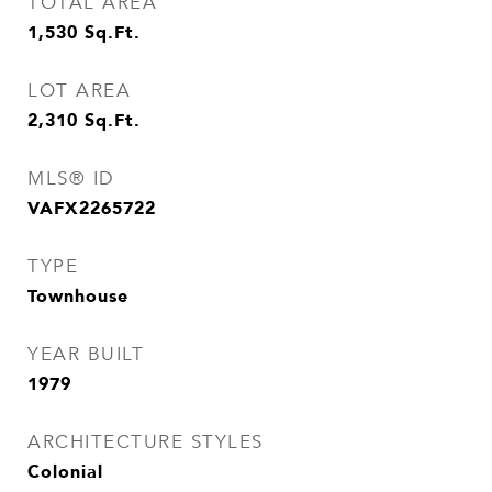
TOTAL AREA
1,530
Sq.Ft.
LOT AREA
2,310
Sq.Ft.
MLS® ID
VAFX2265722
TYPE
Townhouse
YEAR BUILT
1979
ARCHITECTURE STYLES
Colonial