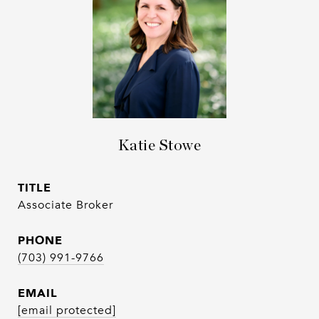
Katie Stowe
TITLE
Associate Broker
PHONE
(703) 991-9766
EMAIL
[email protected]