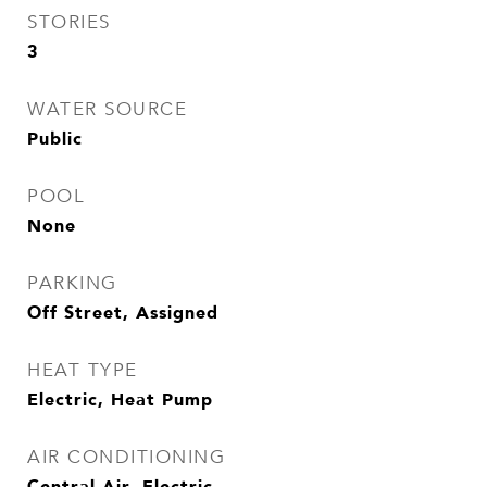
STORIES
3
WATER SOURCE
Public
POOL
None
PARKING
Off Street, Assigned
HEAT TYPE
Electric, Heat Pump
AIR CONDITIONING
Central Air, Electric