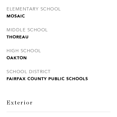
ELEMENTARY SCHOOL
MOSAIC
MIDDLE SCHOOL
THOREAU
HIGH SCHOOL
OAKTON
SCHOOL DISTRICT
FAIRFAX COUNTY PUBLIC SCHOOLS
Exterior