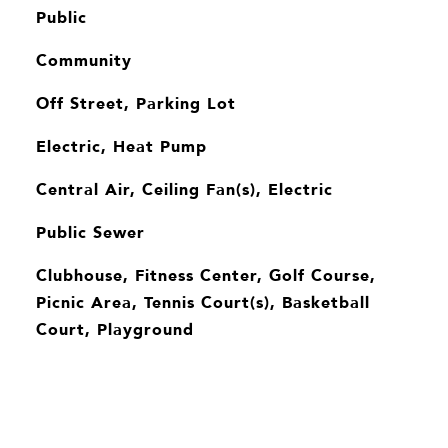
Public
Community
Off Street, Parking Lot
Electric, Heat Pump
Central Air, Ceiling Fan(s), Electric
Public Sewer
Clubhouse, Fitness Center, Golf Course,
Picnic Area, Tennis Court(s), Basketball
Court, Playground