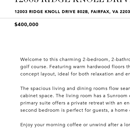
12003 RIDGE KNOLL DRIVE 802B, FAIRFAX, VA 220
$400,000
Welcome to this charming 2-bedroom, 2-bathro
golf course. Featuring warm hardwood floors t
concept layout, ideal for both relaxation and e
The spacious living and dining rooms flow sea
cabinet space. The living room has a Sunroom o
primary suite offers a private retreat with an 
second bedroom is perfect for guests, a home o
Enjoy your morning coffee or unwind after a lo