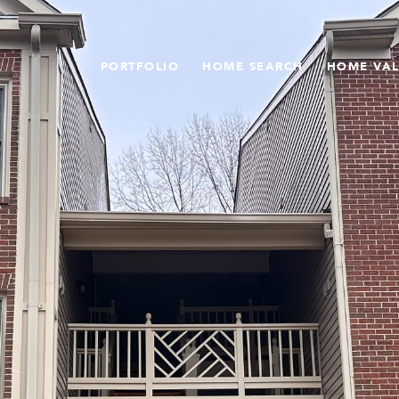
PORTFOLIO
HOME SEARCH
HOME VA