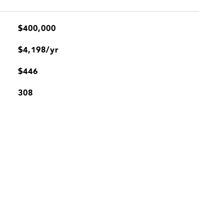
$400,000
$4,198/yr
$446
308