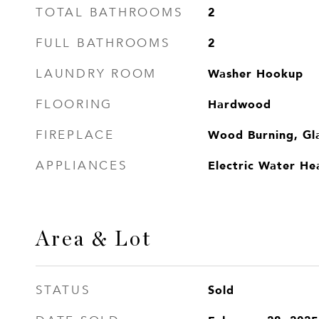
2
TOTAL BATHROOMS
2
FULL BATHROOMS
Washer Hookup
LAUNDRY ROOM
Hardwood
FLOORING
Wood Burning, Gl
FIREPLACE
Electric Water He
APPLIANCES
Area & Lot
Sold
STATUS