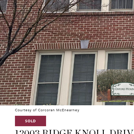
Courtesy of Corcoran McEnearney
SOLD
12003 RIDGE KNOLL DRIV