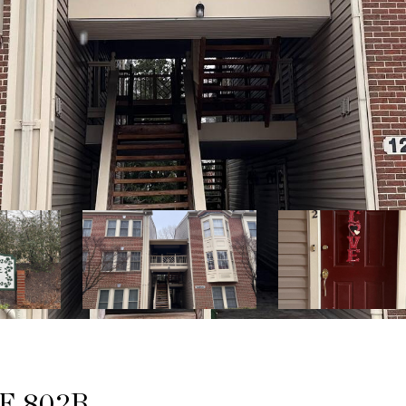
E 802B