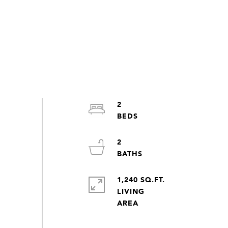
2
2
1,240 SQ.FT.
LIVING