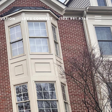
LUATION
LET'S CONNECT
(703) 991-9766