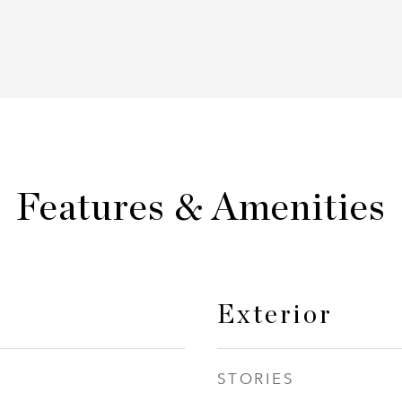
Features & Amenities
Exterior
STORIES