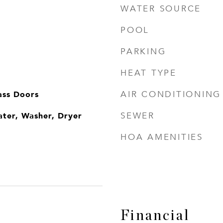
WATER SOURCE
POOL
PARKING
HEAT TYPE
ass Doors
AIR CONDITIONING
ater, Washer, Dryer
SEWER
HOA AMENITIES
Financial