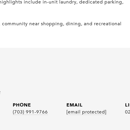
ighlights include in-unit laundry, dedicated parking,
k community near shopping, dining, and recreational
e
PHONE
EMAIL
(703) 991-9766
[email protected]
0