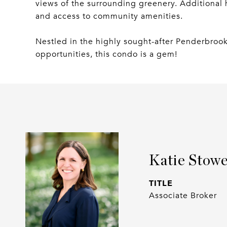
views of the surrounding greenery. Additional h
and access to community amenities.
Nestled in the highly sought-after Penderbroo
opportunities, this condo is a gem!
Katie Stow
TITLE
Associate Broker