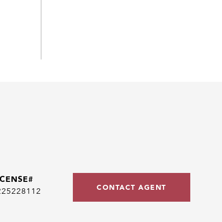
CONTACT AGENT
225228112