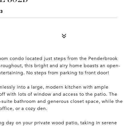
33
om condo located just steps from the Penderbrook
hroughout, this bright and airy home boasts an open-
ntertaining. No steps from parking to front door!
mlessly into a large, modern kitchen with ample
ff with lots of window and access to the patio. The
en-suite bathroom and generous closet space, while the
ffice, or a cozy den.
ng day on your private wood patio, taking in serene