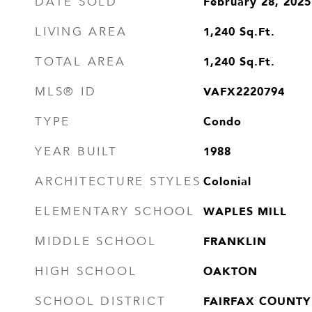
February 28, 2025
DATE SOLD
1,240
Sq.Ft.
LIVING AREA
1,240
Sq.Ft.
TOTAL AREA
VAFX2220794
MLS® ID
Condo
TYPE
1988
YEAR BUILT
Colonial
ARCHITECTURE STYLES
WAPLES MILL
ELEMENTARY SCHOOL
FRANKLIN
MIDDLE SCHOOL
OAKTON
HIGH SCHOOL
FAIRFAX COUNTY
SCHOOL DISTRICT