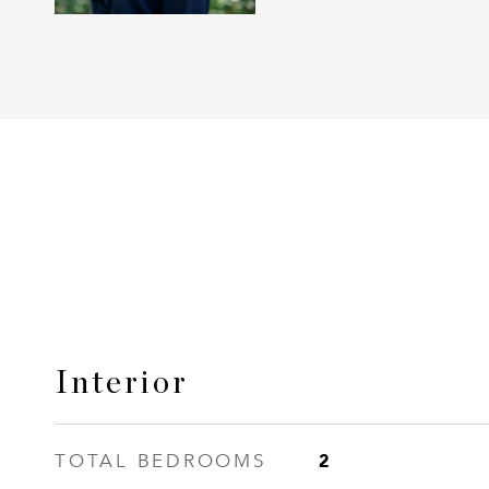
Interior
2
TOTAL BEDROOMS