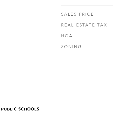
SALES PRICE
REAL ESTATE TAX
HOA
ZONING
 PUBLIC SCHOOLS