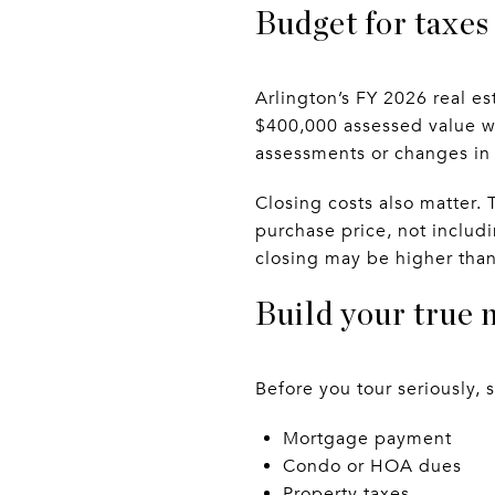
Budget for taxes 
Arlington’s FY 2026 real es
$400,000 assessed value wo
assessments or changes in
Closing costs also matter. 
purchase price, not includ
closing may be higher than 
Build your true 
Before you tour seriously, 
Mortgage payment
Condo or HOA dues
Property taxes