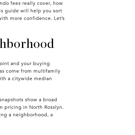
ndo fees really cover, how
s guide will help you sort
with more confidence. Let’s
ighborhood
oint and your buying
has come from multifamily
with a citywide median
g snapshots show a broad
m pricing in North Rosslyn.
sing a neighborhood, a