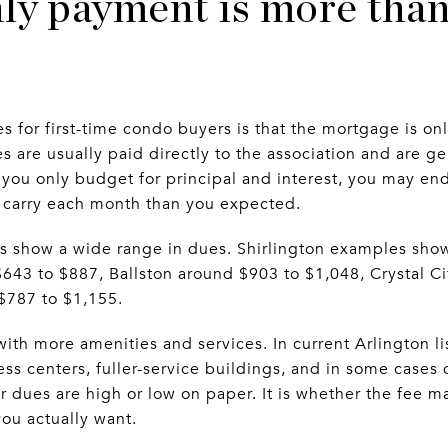
ly payment is more than
s for first-time condo buyers is that the mortgage is on
 are usually paid directly to the association and are ge
you only budget for principal and interest, you may en
o carry each month than you expected.
ings show a wide range in dues. Shirlington examples sh
43 to $887, Ballston around $903 to $1,048, Crystal Ci
$787 to $1,155.
ith more amenities and services. In current Arlington li
ess centers, fuller-service buildings, and in some cases
r dues are high or low on paper. It is whether the fee m
you actually want.