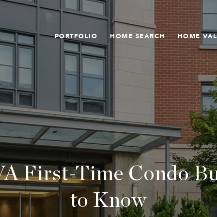
PORTFOLIO
HOME SEARCH
HOME VA
VA First-Time Condo B
to Know