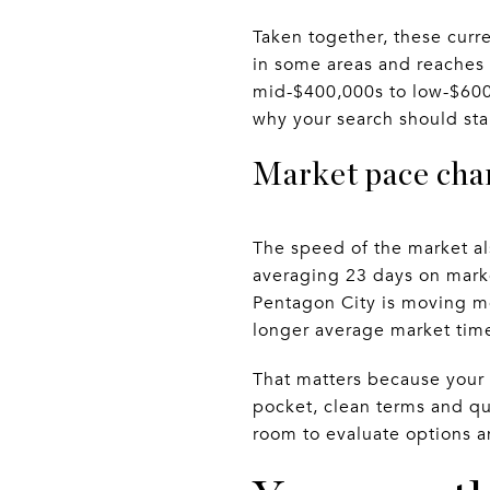
Taken together, these curr
in some areas and reaches i
mid-$400,000s to low-$600,
why your search should sta
Market pace cha
The speed of the market a
averaging 23 days on marke
Pentagon City is moving mo
longer average market tim
That matters because your 
pocket, clean terms and qu
room to evaluate options 