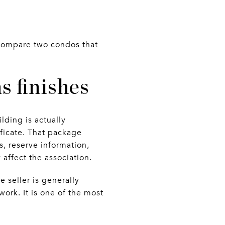
u compare two condos that
 finishes
lding is actually
tificate. That package
, reserve information,
 affect the association.
e seller is generally
work. It is one of the most