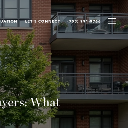
LUATION
LET'S CONNECT
(703) 991-9766
uyers: What