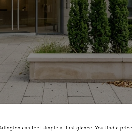
rlington can feel simple at first glance. You find a pric