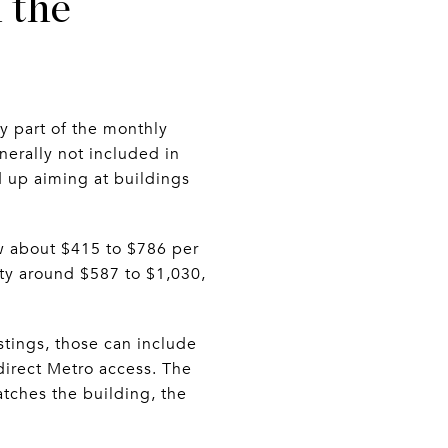
 the
ly part of the monthly
nerally not included in
d up aiming at buildings
ow about $415 to $786 per
ty around $587 to $1,030,
stings, those can include
 direct Metro access. The
atches the building, the