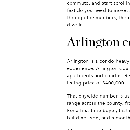
commute, and start scrolli
fast do you need to move, a
through the numbers, the d
dive in.
Arlington c
Arlington is a condo-heav
experience. Arlington Coun
apartments and condos. Red
listing price of $400,000.
That citywide number is use
range across the county, f
For a first-time buyer, th
building type, and a monthl