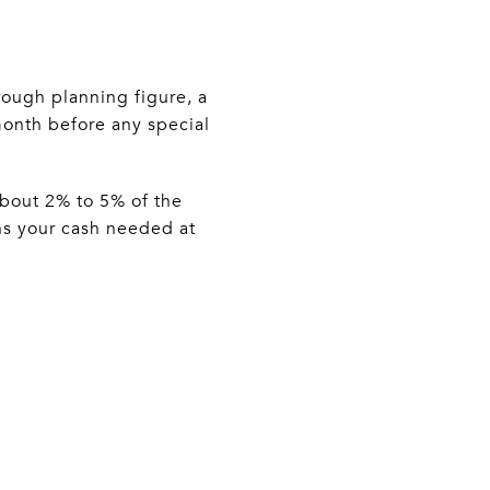
rough planning figure, a
month before any special
 about 2% to 5% of the
ns your cash needed at