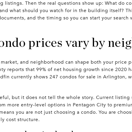
ng listings. Then the real questions show up: What do co
nd what should you watch for in the building itself? Thi
ocuments, and the timing so you can start your search 
ondo prices vary by ne
y market, and neighborhood can shape both your price p
ty reports that 99% of net housing growth since 2020 
fin currently shows 247 condos for sale in Arlington, 
ful, but it does not tell the whole story. Current listin
rom more entry-level options in Pentagon City to premiu
at means you are not just choosing a condo. You are choo
y cost structure.