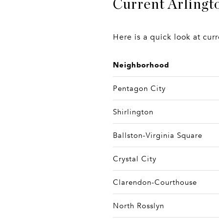
Current Arlingt
Here is a quick look at cu
Neighborhood
Pentagon City
Shirlington
Ballston-Virginia Square
Crystal City
Clarendon-Courthouse
North Rosslyn