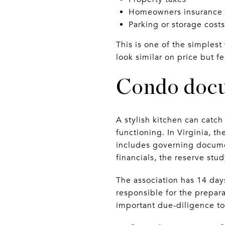
Homeowners insurance
Parking or storage costs
This is one of the simplest
look similar on price but f
Condo docu
A stylish kitchen can catc
functioning. In Virginia, th
includes governing documen
financials, the reserve stu
The association has 14 days 
responsible for the prepara
important due-diligence too