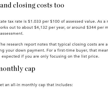
and closing costs too
tate tax rate is $1.033 per $100 of assessed value. As a 
rks out to about $4,132 per year, or around $344 per 
 assessment.
The research report notes that typical closing costs are
ing your down payment. For a first-time buyer, that mea
expected if you are only focusing on the list price.
monthly cap
set an all-in monthly cap that includes: