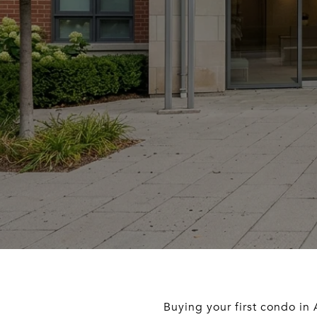
Buying your first condo in A