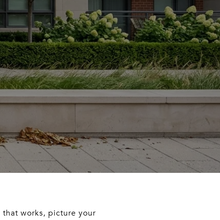
e that works, picture your