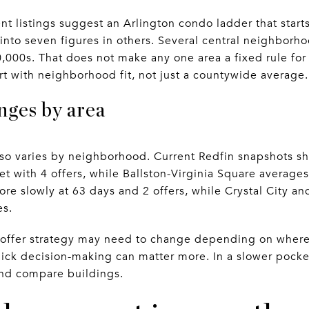
ent listings suggest an Arlington condo ladder that star
nto seven figures in others. Several central neighborho
000s. That does not make any one area a fixed rule for 
rt with neighborhood fit, not just a countywide average.
nges by area
lso varies by neighborhood. Current Redfin snapshots 
t with 4 offers, while Ballston-Virginia Square averages
re slowly at 63 days and 2 offers, while Crystal City a
es.
offer strategy may need to change depending on where 
ick decision-making can matter more. In a slower pocke
and compare buildings.