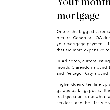
Your month
mortgage
One of the biggest surprise
picture. Condo or HOA dues
your mortgage payment. If 
that are more expensive t
In Arlington, current list
month, Clarendon around $6
and Pentagon City around 
Higher dues often line up w
garage parking, pools, fitn
real question is not whethe
services, and the lifestyle 