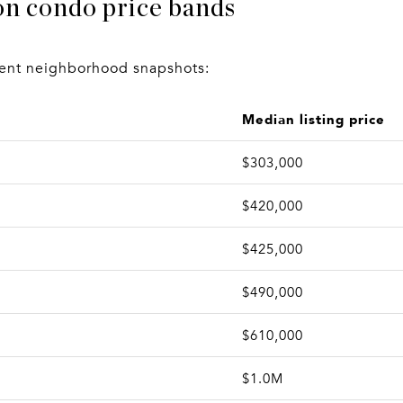
on condo price bands
rrent neighborhood snapshots:
Median listing price
$303,000
$420,000
$425,000
$490,000
$610,000
$1.0M