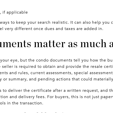
, if applicable
 ways to keep your search realistic. It can also help yo
eel very different once dues and taxes are added in.
ments matter as much as
h your eye, but the condo documents tell you how the bui
e seller is required to obtain and provide the resale cer
ts and rules, current assessments, special assessments
dy or summary, and pending actions that could materially
to deliver the certificate after a written request, and th
tion and delivery fees. For buyers, this is not just paper
ls in the transaction.