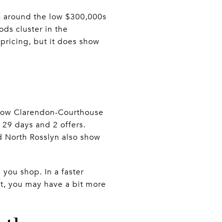
ts around the low $300,000s
ods cluster in the
pricing, but it does show
show Clarendon-Courthouse
 29 days and 2 offers.
nd North Rosslyn also show
you shop. In a faster
t, you may have a bit more