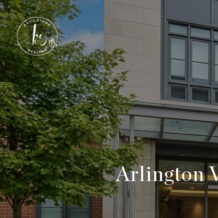
Arlington 