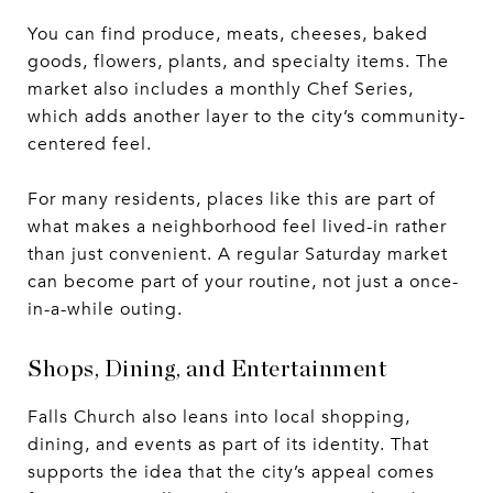
You can find produce, meats, cheeses, baked
goods, flowers, plants, and specialty items. The
market also includes a monthly Chef Series,
which adds another layer to the city’s community-
centered feel.
For many residents, places like this are part of
what makes a neighborhood feel lived-in rather
than just convenient. A regular Saturday market
can become part of your routine, not just a once-
in-a-while outing.
Shops, Dining, and Entertainment
Falls Church also leans into local shopping,
dining, and events as part of its identity. That
supports the idea that the city’s appeal comes