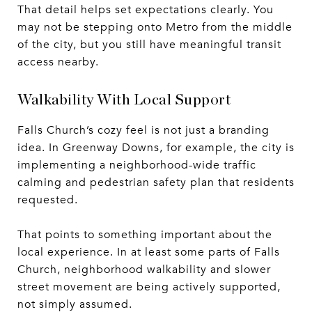
That detail helps set expectations clearly. You
may not be stepping onto Metro from the middle
of the city, but you still have meaningful transit
access nearby.
Walkability With Local Support
Falls Church’s cozy feel is not just a branding
idea. In Greenway Downs, for example, the city is
implementing a neighborhood-wide traffic
calming and pedestrian safety plan that residents
requested.
That points to something important about the
local experience. In at least some parts of Falls
Church, neighborhood walkability and slower
street movement are being actively supported,
not simply assumed.