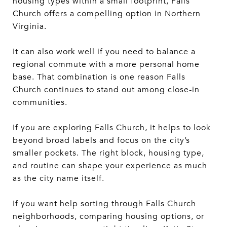
housing types within a small footprint, Falls
Church offers a compelling option in Northern
Virginia.
It can also work well if you need to balance a
regional commute with a more personal home
base. That combination is one reason Falls
Church continues to stand out among close-in
communities.
If you are exploring Falls Church, it helps to look
beyond broad labels and focus on the city’s
smaller pockets. The right block, housing type,
and routine can shape your experience as much
as the city name itself.
If you want help sorting through Falls Church
neighborhoods, comparing housing options, or