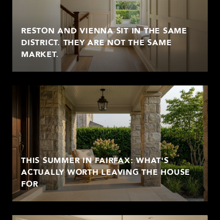
RESTON AND VIENNA SIT IN THE SAME
DISTRICT. THEY ARE NOT THE SAME
MARKET.
THIS SUMMER IN FAIRFAX: WHAT'S
ACTUALLY WORTH LEAVING THE HOUSE
FOR