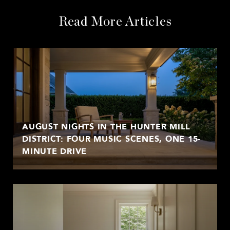
Read More Articles
AUGUST NIGHTS IN THE HUNTER MILL
DISTRICT: FOUR MUSIC SCENES, ONE 15-
MINUTE DRIVE