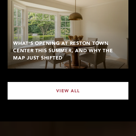
WHAT'S OPENING AT RESTON TOWN
CENTER THIS SUMMER, AND WHY THE
MAP JUST SHIFTED
VIEW ALL