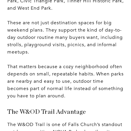
Park, Civic Triangle Park, Tinner Hill Historic Park,
and West End Park.
These are not just destination spaces for big
weekend plans. They support the kind of day-to-
day outdoor routine many buyers want, including
strolls, playground visits, picnics, and informal
meetups.
That matters because a cozy neighborhood often
depends on small, repeatable habits. When parks
are nearby and easy to use, outdoor time
becomes part of normal life instead of something
you have to plan around.
The W&OD Trail Advantage
The W&OD Trail is one of Falls Church’s standout