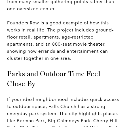
from many smaller gathering points rather than
one oversized center.
Founders Row is a good example of how this
works in real life. The project includes ground-
floor retail, apartments, age-restricted
apartments, and an 800-seat movie theater,
showing how errands and entertainment can
cluster together in one area.
Parks and Outdoor Time Feel
Close By
If your ideal neighborhood includes quick access
to outdoor space, Falls Church has a strong
everyday park system. The city highlights places
like Berman Park, Big Chimneys Park, Cherry Hill