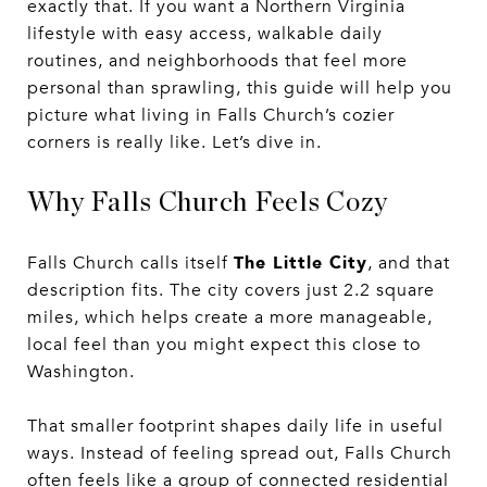
exactly that. If you want a Northern Virginia
lifestyle with easy access, walkable daily
routines, and neighborhoods that feel more
personal than sprawling, this guide will help you
picture what living in Falls Church’s cozier
corners is really like. Let’s dive in.
Why Falls Church Feels Cozy
The Little City
Falls Church calls itself
, and that
description fits. The city covers just 2.2 square
miles, which helps create a more manageable,
local feel than you might expect this close to
Washington.
That smaller footprint shapes daily life in useful
ways. Instead of feeling spread out, Falls Church
often feels like a group of connected residential