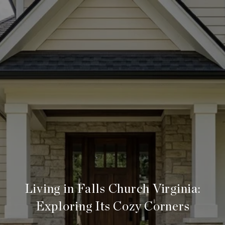
Living in Falls Church Virginia:
Exploring Its Cozy Corners