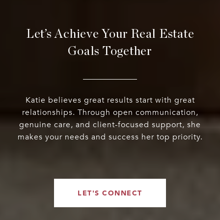
Let’s Achieve Your Real Estate
Goals Together
Katie believes great results start with great
relationships. Through open communication,
genuine care, and client-focused support, she
makes your needs and success her top priority.
LET'S CONNECT