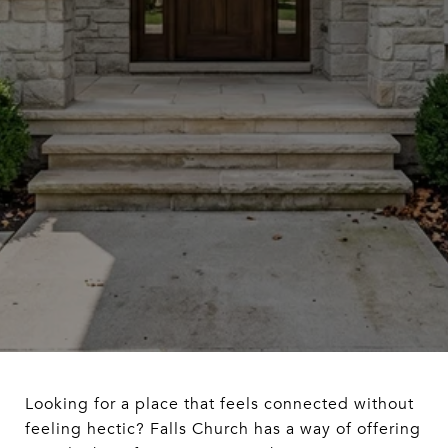
Looking for a place that feels connected without
feeling hectic? Falls Church has a way of offering