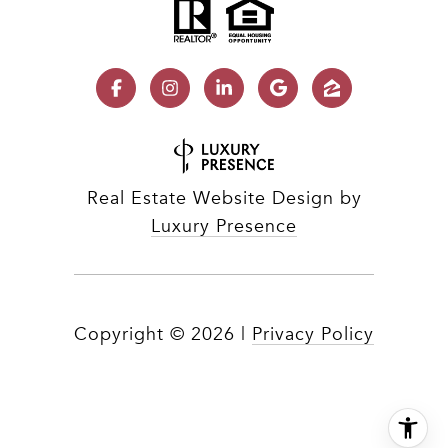
Real Estate Website Design by
Luxury Presence
Copyright ©
2026
|
Privacy Policy