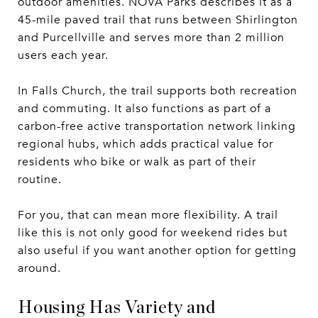
outdoor amenities. NOVA Parks describes it as a
45-mile paved trail that runs between Shirlington
and Purcellville and serves more than 2 million
users each year.
In Falls Church, the trail supports both recreation
and commuting. It also functions as part of a
carbon-free active transportation network linking
regional hubs, which adds practical value for
residents who bike or walk as part of their
routine.
For you, that can mean more flexibility. A trail
like this is not only good for weekend rides but
also useful if you want another option for getting
around.
Housing Has Variety and