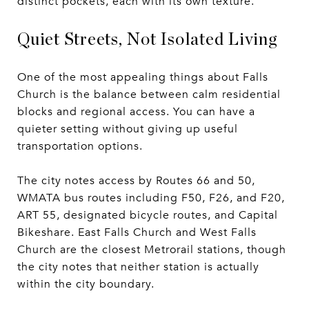
distinct pockets, each with its own texture.
Quiet Streets, Not Isolated Living
One of the most appealing things about Falls
Church is the balance between calm residential
blocks and regional access. You can have a
quieter setting without giving up useful
transportation options.
The city notes access by Routes 66 and 50,
WMATA bus routes including F50, F26, and F20,
ART 55, designated bicycle routes, and Capital
Bikeshare. East Falls Church and West Falls
Church are the closest Metrorail stations, though
the city notes that neither station is actually
within the city boundary.