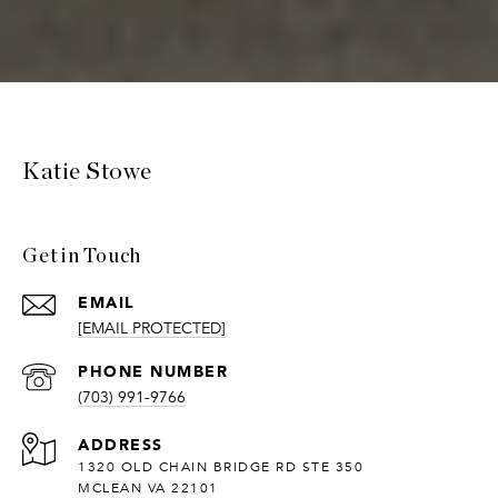
Katie Stowe
Get in Touch
EMAIL
[EMAIL PROTECTED]
PHONE NUMBER
(703) 991-9766
ADDRESS
1320 OLD CHAIN BRIDGE RD STE 350
MCLEAN VA 22101