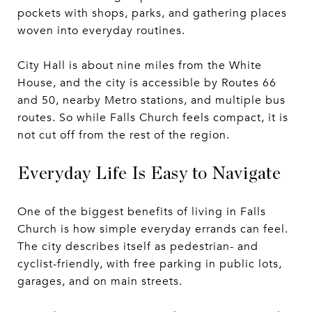
pockets with shops, parks, and gathering places
woven into everyday routines.
City Hall is about nine miles from the White
House, and the city is accessible by Routes 66
and 50, nearby Metro stations, and multiple bus
routes. So while Falls Church feels compact, it is
not cut off from the rest of the region.
Everyday Life Is Easy to Navigate
One of the biggest benefits of living in Falls
Church is how simple everyday errands can feel.
The city describes itself as pedestrian- and
cyclist-friendly, with free parking in public lots,
garages, and on main streets.