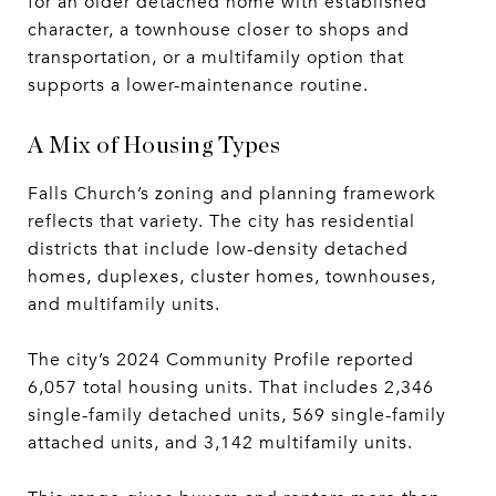
for an older detached home with established
character, a townhouse closer to shops and
transportation, or a multifamily option that
supports a lower-maintenance routine.
A Mix of Housing Types
Falls Church’s zoning and planning framework
reflects that variety. The city has residential
districts that include low-density detached
homes, duplexes, cluster homes, townhouses,
and multifamily units.
The city’s 2024 Community Profile reported
6,057 total housing units. That includes 2,346
single-family detached units, 569 single-family
attached units, and 3,142 multifamily units.