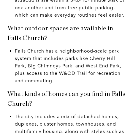
attractions are within a 5-to-10-minute walk of
one another and from free public parking,
which can make everyday routines feel easier.
What outdoor spaces are available in
Falls Church?
Falls Church has a neighborhood-scale park
system that includes parks like Cherry Hill
Park, Big Chimneys Park, and West End Park,
plus access to the W&OD Trail for recreation
and commuting.
What kinds of homes can you find in Falls
Church?
The city includes a mix of detached homes,
duplexes, cluster homes, townhouses, and
multifamily housing, along with styles such as