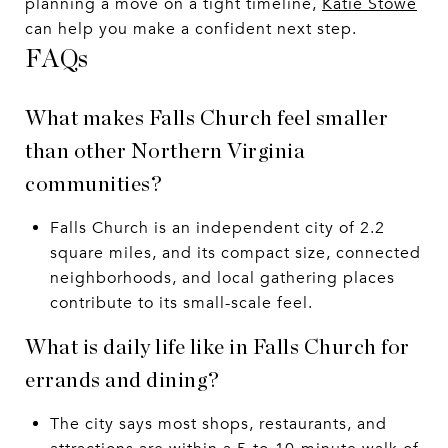
planning a move on a tight timeline,
Katie Stowe
can help you make a confident next step.
FAQs
What makes Falls Church feel smaller
than other Northern Virginia
communities?
Falls Church is an independent city of 2.2
square miles, and its compact size, connected
neighborhoods, and local gathering places
contribute to its small-scale feel.
What is daily life like in Falls Church for
errands and dining?
The city says most shops, restaurants, and