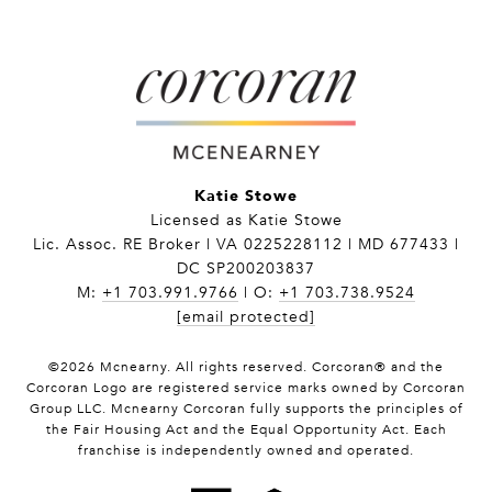
Katie Stowe
Licensed as Katie Stowe
Lic. Assoc. RE Broker | VA 0225228112 | MD 677433 |
DC SP200203837
M:
+1 703.991.9766
| O:
+1 703.738.9524
[email protected]
©
2026
Mcnearny. All rights reserved. Corcoran® and the
Corcoran Logo are registered service marks owned by Corcoran
Group LLC. Mcnearny Corcoran fully supports the principles of
the Fair Housing Act and the Equal Opportunity Act. Each
franchise is independently owned and operated.