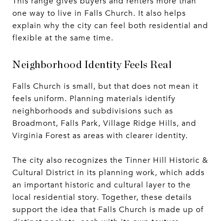
This range gives buyers and renters more than
one way to live in Falls Church. It also helps
explain why the city can feel both residential and
flexible at the same time.
Neighborhood Identity Feels Real
Falls Church is small, but that does not mean it
feels uniform. Planning materials identify
neighborhoods and subdivisions such as
Broadmont, Falls Park, Village Ridge Hills, and
Virginia Forest as areas with clearer identity.
The city also recognizes the Tinner Hill Historic &
Cultural District in its planning work, which adds
an important historic and cultural layer to the
local residential story. Together, these details
support the idea that Falls Church is made up of