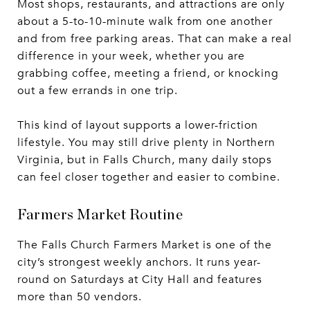
Most shops, restaurants, and attractions are only
about a 5-to-10-minute walk from one another
and from free parking areas. That can make a real
difference in your week, whether you are
grabbing coffee, meeting a friend, or knocking
out a few errands in one trip.
This kind of layout supports a lower-friction
lifestyle. You may still drive plenty in Northern
Virginia, but in Falls Church, many daily stops
can feel closer together and easier to combine.
Farmers Market Routine
The Falls Church Farmers Market is one of the
city’s strongest weekly anchors. It runs year-
round on Saturdays at City Hall and features
more than 50 vendors.