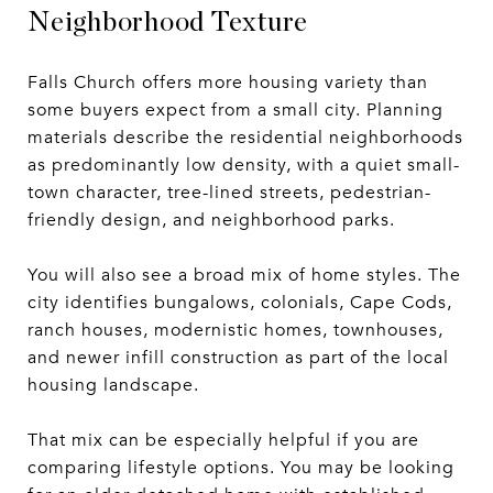
Neighborhood Texture
Falls Church offers more housing variety than
some buyers expect from a small city. Planning
materials describe the residential neighborhoods
as predominantly low density, with a quiet small-
town character, tree-lined streets, pedestrian-
friendly design, and neighborhood parks.
You will also see a broad mix of home styles. The
city identifies bungalows, colonials, Cape Cods,
ranch houses, modernistic homes, townhouses,
and newer infill construction as part of the local
housing landscape.
That mix can be especially helpful if you are
comparing lifestyle options. You may be looking