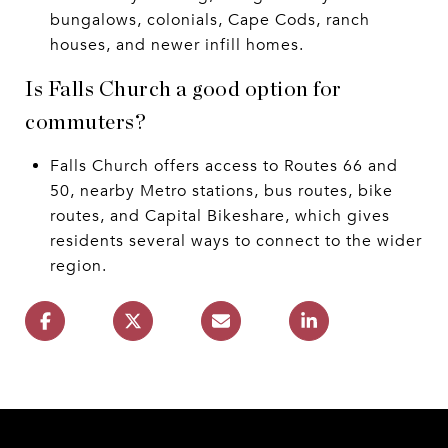
bungalows, colonials, Cape Cods, ranch
houses, and newer infill homes.
Is Falls Church a good option for
commuters?
Falls Church offers access to Routes 66 and
50, nearby Metro stations, bus routes, bike
routes, and Capital Bikeshare, which gives
residents several ways to connect to the wider
region.