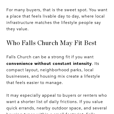
For many buyers, that is the sweet spot. You want
a place that feels livable day to day, where local
infrastructure matches the lifestyle people say
they value.
Who Falls Church May Fit Best
Falls Church can be a strong fit if you want
convenience without constant intensity
. Its
compact layout, neighborhood parks, local
businesses, and housing mix create a lifestyle
that feels easier to manage.
It may especially appeal to buyers or renters who
want a shorter list of daily frictions. If you value
quick errands, nearby outdoor space, and several